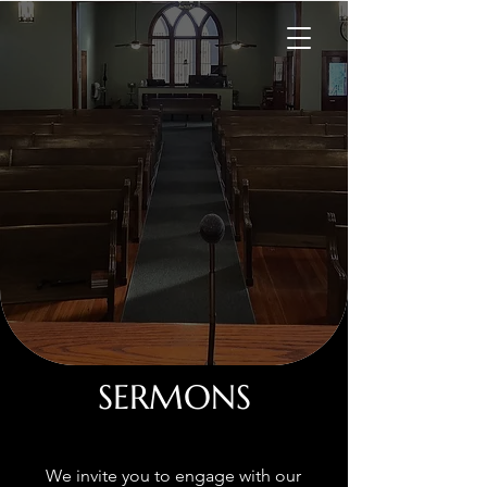
SERMONS
We invite you to engage with our