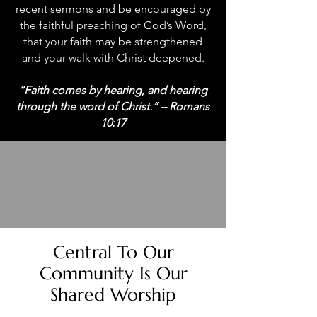
recent sermons and be encouraged by
the faithful preaching of God’s Word,
that your faith may be strengthened
and your walk with Christ deepened.
“Faith comes by hearing, and hearing
through the word of Christ.” – Romans
10:17
Central To Our
Community Is Our
Shared Worship